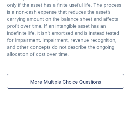
only if the asset has a finite useful life. The process
is a non‑cash expense that reduces the asset’s
carrying amount on the balance sheet and affects
profit over time. If an intangible asset has an
indefinite life, it isn’t amortised and is instead tested
for impairment. Impairment, revenue recognition,
and other concepts do not describe the ongoing
allocation of cost over time.
More Multiple Choice Questions