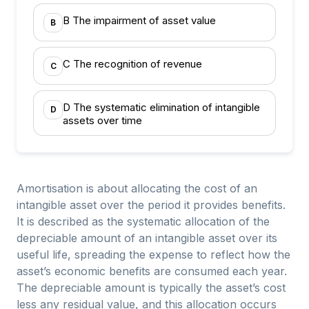
B The impairment of asset value
B
C The recognition of revenue
C
D The systematic elimination of intangible
D
assets over time
Amortisation is about allocating the cost of an
intangible asset over the period it provides benefits.
It is described as the systematic allocation of the
depreciable amount of an intangible asset over its
useful life, spreading the expense to reflect how the
asset’s economic benefits are consumed each year.
The depreciable amount is typically the asset’s cost
less any residual value, and this allocation occurs