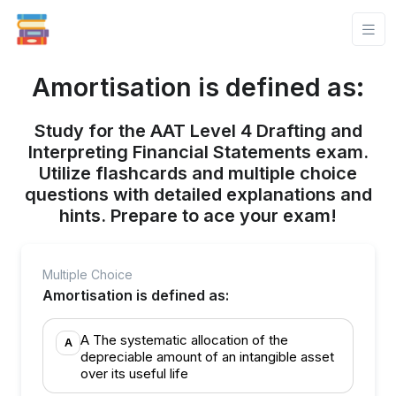
Amortisation is defined as:
Study for the AAT Level 4 Drafting and
Interpreting Financial Statements exam.
Utilize flashcards and multiple choice
questions with detailed explanations and
hints. Prepare to ace your exam!
Multiple Choice
Amortisation is defined as:
A The systematic allocation of the
A
depreciable amount of an intangible asset
over its useful life