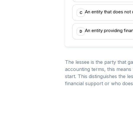
An entity that does not
C
An entity providing fina
D
The lessee is the party that g
accounting terms, this means t
start. This distinguishes the
financial support or who does