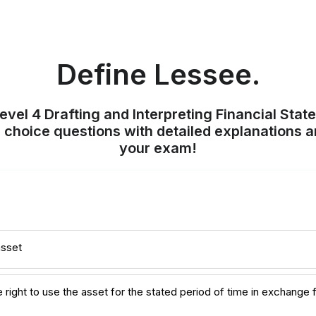
Define Lessee.
evel 4 Drafting and Interpreting Financial Stat
 choice questions with detailed explanations a
your exam!
asset
e right to use the asset for the stated period of time in exchange