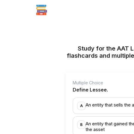
Study for the AAT L
flashcards and multiple
Multiple Choice
Define Lessee.
An entity that sells the 
A
An entity that gained th
B
the asset