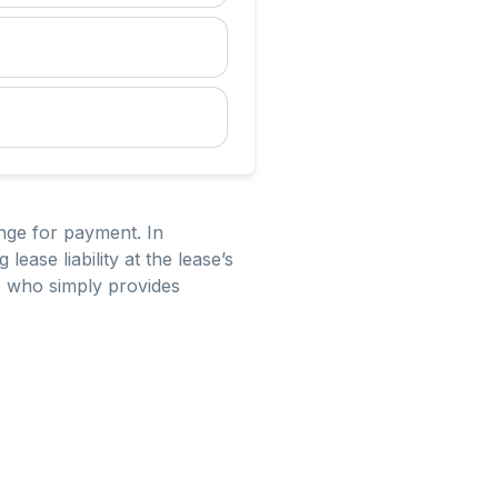
ange for payment. In
ease liability at the lease’s
ne who simply provides