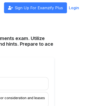
Sign Up For Examzify Plus
Login
ements exam. Utilize
nd hints. Prepare to ace
 for consideration and leases