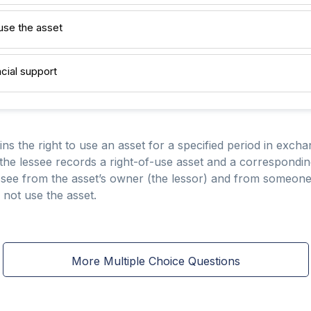
 use the asset
ncial support
ains the right to use an asset for a specified period in exch
he lessee records a right-of-use asset and a corresponding l
 lessee from the asset’s owner (the lessor) and from someo
 not use the asset.
More Multiple Choice Questions