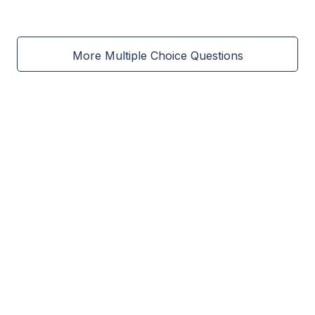
More Multiple Choice Questions