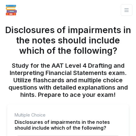
Disclosures of impairments in
the notes should include
which of the following?
Study for the AAT Level 4 Drafting and
Interpreting Financial Statements exam.
Utilize flashcards and multiple choice
questions with detailed explanations and
hints. Prepare to ace your exam!
Multiple Choice
Disclosures of impairments in the notes
should include which of the following?