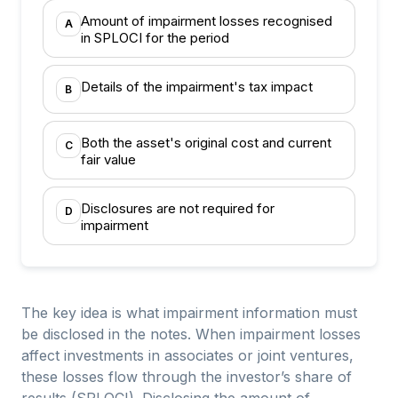
Amount of impairment losses recognised
A
in SPLOCI for the period
Details of the impairment's tax impact
B
Both the asset's original cost and current
C
fair value
Disclosures are not required for
D
impairment
The key idea is what impairment information must
be disclosed in the notes. When impairment losses
affect investments in associates or joint ventures,
these losses flow through the investor’s share of