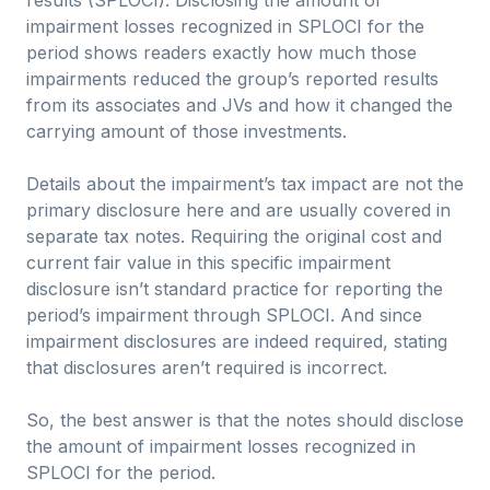
results (SPLOCI). Disclosing the amount of
impairment losses recognized in SPLOCI for the
period shows readers exactly how much those
impairments reduced the group’s reported results
from its associates and JVs and how it changed the
carrying amount of those investments.
Details about the impairment’s tax impact are not the
primary disclosure here and are usually covered in
separate tax notes. Requiring the original cost and
current fair value in this specific impairment
disclosure isn’t standard practice for reporting the
period’s impairment through SPLOCI. And since
impairment disclosures are indeed required, stating
that disclosures aren’t required is incorrect.
So, the best answer is that the notes should disclose
the amount of impairment losses recognized in
SPLOCI for the period.