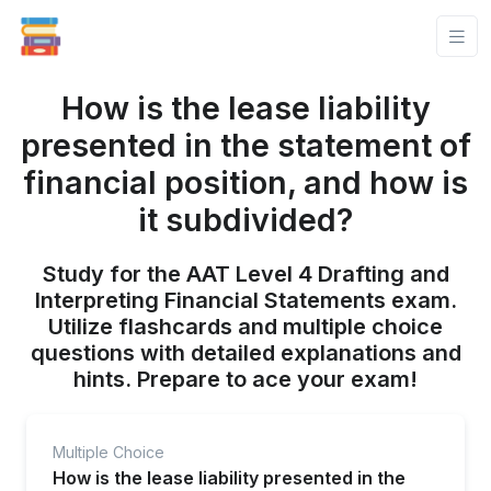
How is the lease liability
presented in the statement of
financial position, and how is
it subdivided?
Study for the AAT Level 4 Drafting and
Interpreting Financial Statements exam.
Utilize flashcards and multiple choice
questions with detailed explanations and
hints. Prepare to ace your exam!
Multiple Choice
How is the lease liability presented in the