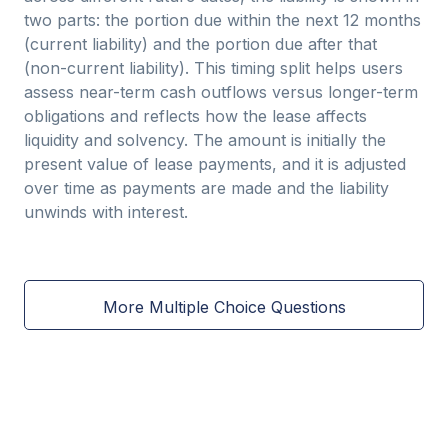
two parts: the portion due within the next 12 months
(current liability) and the portion due after that
(non-current liability). This timing split helps users
assess near-term cash outflows versus longer-term
obligations and reflects how the lease affects
liquidity and solvency. The amount is initially the
present value of lease payments, and it is adjusted
over time as payments are made and the liability
unwinds with interest.
More Multiple Choice Questions