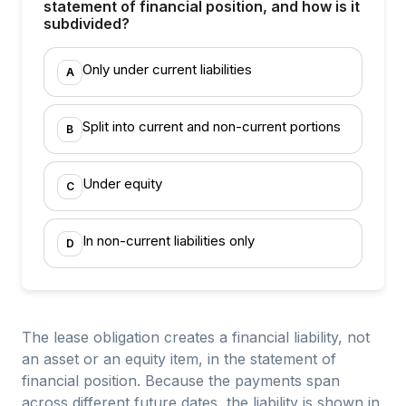
statement of financial position, and how is it
subdivided?
Only under current liabilities
A
Split into current and non-current portions
B
Under equity
C
In non-current liabilities only
D
The lease obligation creates a financial liability, not
an asset or an equity item, in the statement of
financial position. Because the payments span
across different future dates, the liability is shown in