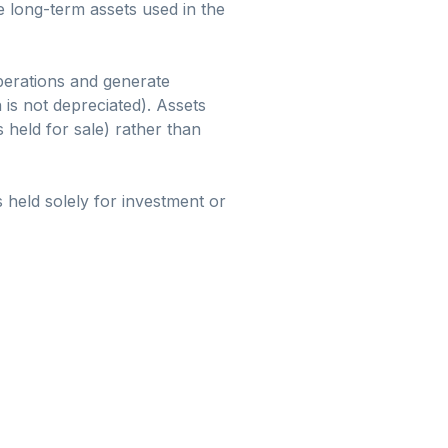
e long-term assets used in the
perations and generate
 is not depreciated). Assets
s held for sale) rather than
 held solely for investment or