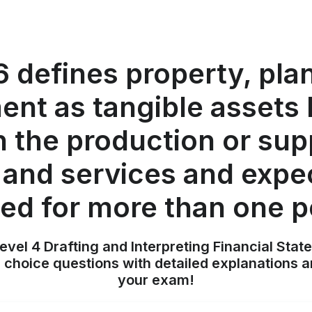
6 defines property, pla
nt as tangible assets 
n the production or sup
and services and expe
ed for more than one p
evel 4 Drafting and Interpreting Financial Stat
 choice questions with detailed explanations a
your exam!