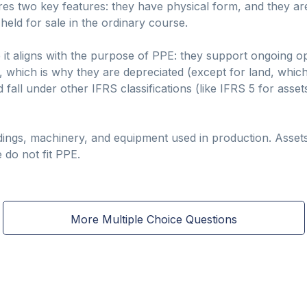
res two key features: they have physical form, and they ar
 held for sale in the ordinary course.
 it aligns with the purpose of PPE: they support ongoing o
 which is why they are depreciated (except for land, which
 fall under other IFRS classifications (like IFRS 5 for asset
dings, machinery, and equipment used in production. Assets
 do not fit PPE.
More Multiple Choice Questions