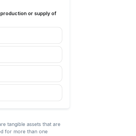
 production or supply of
re tangible assets that are
sed for more than one