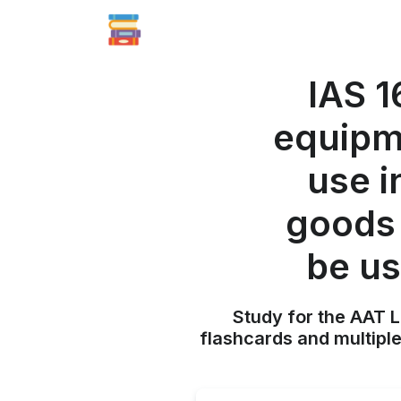
IAS 1
equipme
use i
goods 
be us
Study for the AAT L
flashcards and multiple