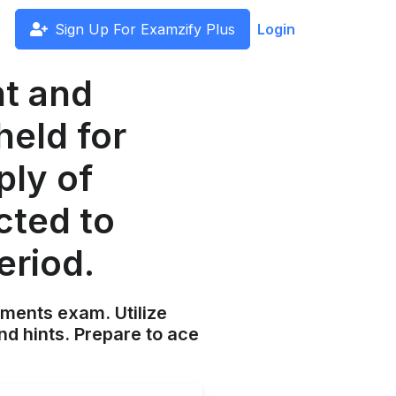
Sign Up For Examzify Plus
Login
nt and
held for
ply of
cted to
eriod.
ements exam. Utilize
nd hints. Prepare to ace