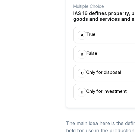
Multiple Choice
IAS 16 defines property, p
goods and services and e
True
A
False
B
Only for disposal
C
Only for investment
D
The main idea here is the defi
held for use in the productio