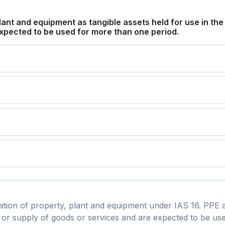
lant and equipment as tangible assets held for use in the
xpected to be used for more than one period.
nition of property, plant and equipment under IAS 16. PPE a
n or supply of goods or services and are expected to be u