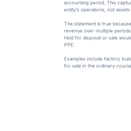
accounting period. This captu
entity’s operations, not assets
The statement is true because
revenue over multiple periods,
held for disposal or sale would
PPE.
Examples include factory buil
for sale in the ordinary course