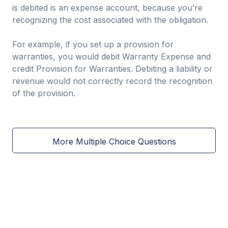
is debited is an expense account, because you’re
recognizing the cost associated with the obligation.
For example, if you set up a provision for
warranties, you would debit Warranty Expense and
credit Provision for Warranties. Debiting a liability or
revenue would not correctly record the recognition
of the provision.
More Multiple Choice Questions