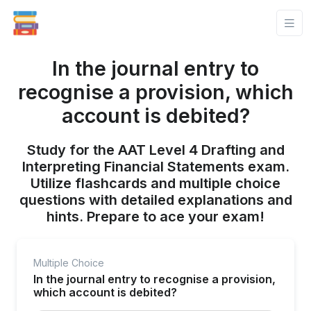
In the journal entry to
recognise a provision, which
account is debited?
Study for the AAT Level 4 Drafting and
Interpreting Financial Statements exam.
Utilize flashcards and multiple choice
questions with detailed explanations and
hints. Prepare to ace your exam!
Multiple Choice
In the journal entry to recognise a provision,
which account is debited?