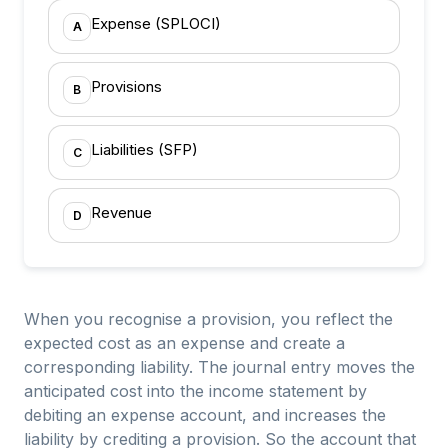
Expense (SPLOCI)
A
Provisions
B
Liabilities (SFP)
C
Revenue
D
When you recognise a provision, you reflect the
expected cost as an expense and create a
corresponding liability. The journal entry moves the
anticipated cost into the income statement by
debiting an expense account, and increases the
liability by crediting a provision. So the account that