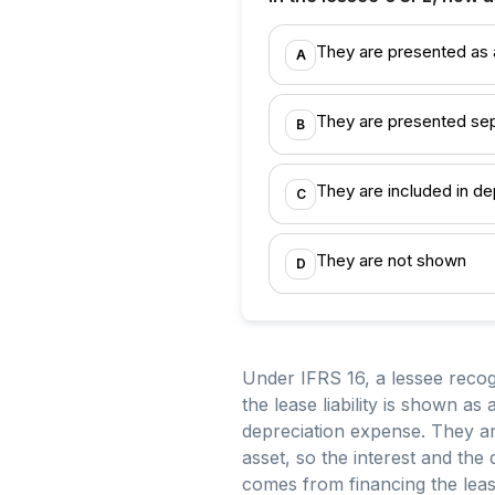
They are presented as a
A
They are presented sep
B
They are included in de
C
They are not shown
D
Under IFRS 16, a lessee recogni
the lease liability is shown as
depreciation expense. They ar
asset, so the interest and the
comes from financing the lea