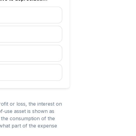
ofit or loss, the interest on
‑of‑use asset is shown as
s the consumption of the
 what part of the expense