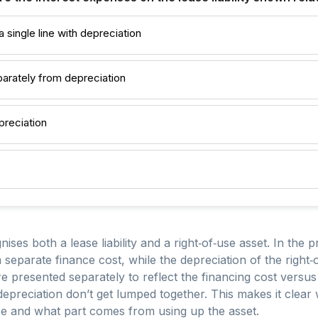
 single line with depreciation
arately from depreciation
preciation
ses both a lease liability and a right‑of‑use asset. In the pr
 a separate finance cost, while the depreciation of the right
e presented separately to reflect the financing cost versu
 depreciation don’t get lumped together. This makes it clear
se and what part comes from using up the asset.