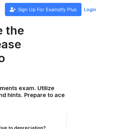
Sign Up For Examzify Plus
Login
e the
ease
to
ements exam. Utilize
nd hints. Prepare to ace
tive to depreciation?