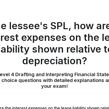
he lessee's SPL, how ar
erest expenses on the l
iability shown relative 
depreciation?
evel 4 Drafting and Interpreting Financial Stat
 choice questions with detailed explanations a
your exam!
re the interest expenses on the lease liability shown rela