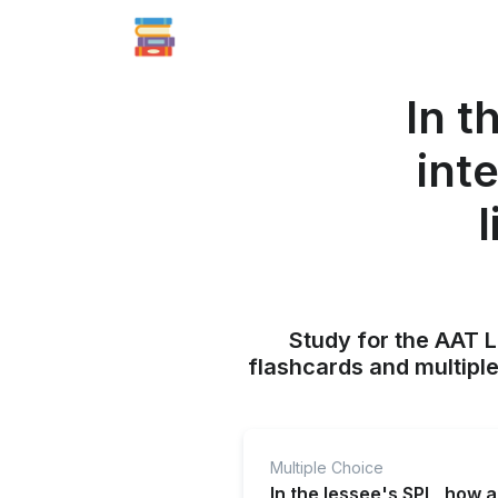
In t
int
l
Study for the AAT L
flashcards and multiple
Multiple Choice
In the lessee's SPL, how a