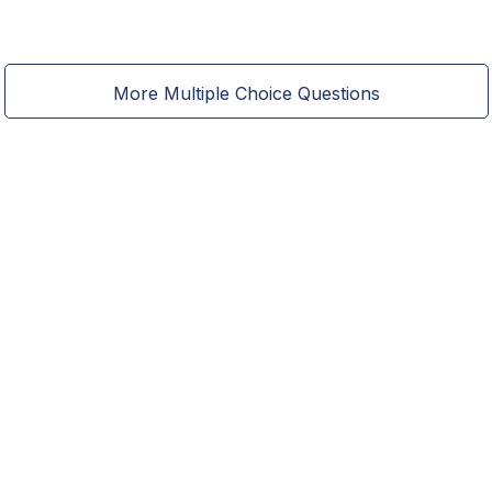
More Multiple Choice Questions