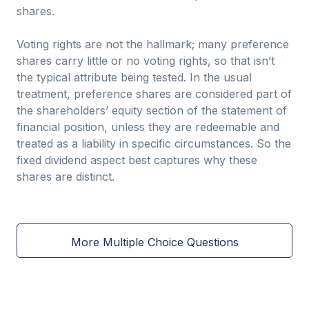
shares.
Voting rights are not the hallmark; many preference
shares carry little or no voting rights, so that isn’t
the typical attribute being tested. In the usual
treatment, preference shares are considered part of
the shareholders’ equity section of the statement of
financial position, unless they are redeemable and
treated as a liability in specific circumstances. So the
fixed dividend aspect best captures why these
shares are distinct.
More Multiple Choice Questions