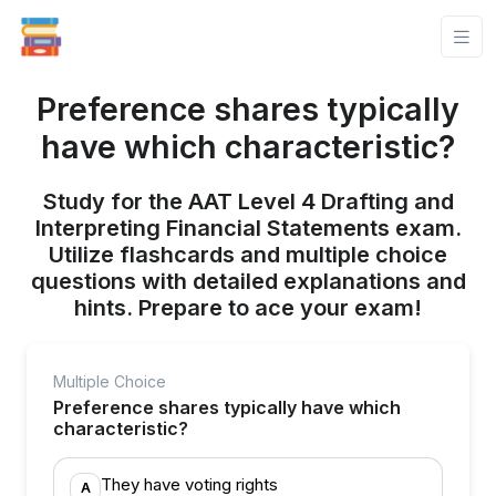
Preference shares typically
have which characteristic?
Study for the AAT Level 4 Drafting and
Interpreting Financial Statements exam.
Utilize flashcards and multiple choice
questions with detailed explanations and
hints. Prepare to ace your exam!
Multiple Choice
Preference shares typically have which
characteristic?
They have voting rights
A