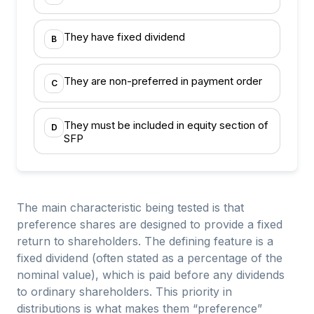
They have fixed dividend
B
They are non-preferred in payment order
C
They must be included in equity section of
D
SFP
The main characteristic being tested is that
preference shares are designed to provide a fixed
return to shareholders. The defining feature is a
fixed dividend (often stated as a percentage of the
nominal value), which is paid before any dividends
to ordinary shareholders. This priority in
distributions is what makes them “preference”