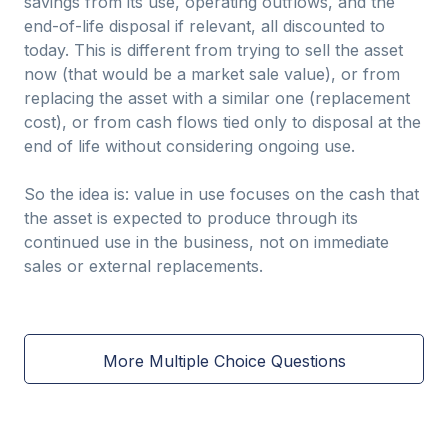
savings from its use, operating outflows, and the
end-of-life disposal if relevant, all discounted to
today. This is different from trying to sell the asset
now (that would be a market sale value), or from
replacing the asset with a similar one (replacement
cost), or from cash flows tied only to disposal at the
end of life without considering ongoing use.
So the idea is: value in use focuses on the cash that
the asset is expected to produce through its
continued use in the business, not on immediate
sales or external replacements.
More Multiple Choice Questions