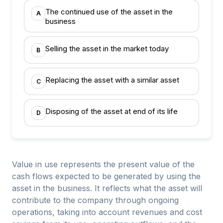
The continued use of the asset in the
A
business
Selling the asset in the market today
B
Replacing the asset with a similar asset
C
Disposing of the asset at end of its life
D
Value in use represents the present value of the
cash flows expected to be generated by using the
asset in the business. It reflects what the asset will
contribute to the company through ongoing
operations, taking into account revenues and cost