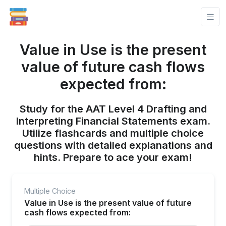
Value in Use is the present
value of future cash flows
expected from:
Study for the AAT Level 4 Drafting and
Interpreting Financial Statements exam.
Utilize flashcards and multiple choice
questions with detailed explanations and
hints. Prepare to ace your exam!
Multiple Choice
Value in Use is the present value of future
cash flows expected from: