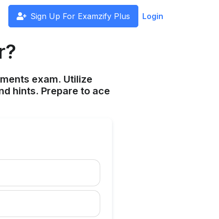
Sign Up For Examzify Plus
Login
r?
ements exam. Utilize
nd hints. Prepare to ace