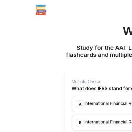
W
Study for the AAT L
flashcards and multiple
Multiple Choice
What does IFRS stand for
International Financial 
A
International Financial R
B