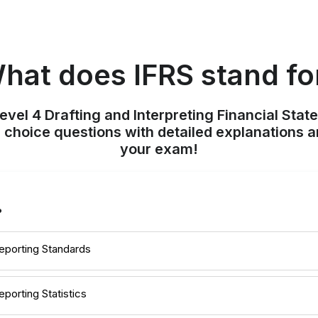
hat does IFRS stand fo
evel 4 Drafting and Interpreting Financial Stat
 choice questions with detailed explanations a
your exam!
?
Reporting Standards
eporting Statistics