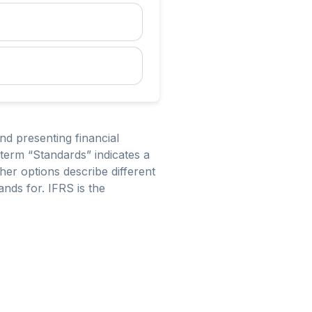
nd presenting financial
erm “Standards” indicates a
her options describe different
ands for. IFRS is the