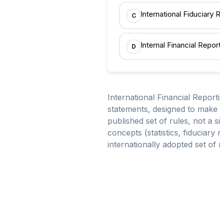
International Fiduciary
C
Internal Financial Repo
D
International Financial Report
statements, designed to make
published set of rules, not a 
concepts (statistics, fiduciary
internationally adopted set of 