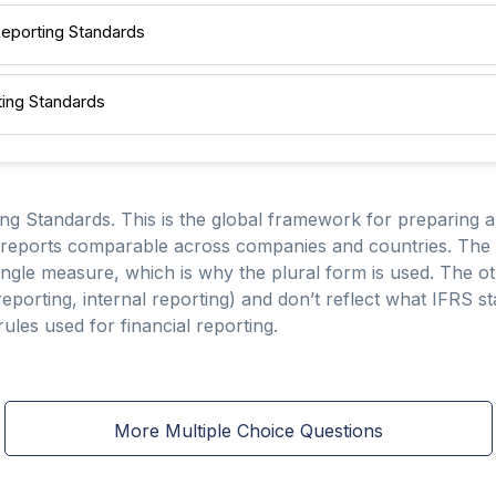
 Reporting Standards
rting Standards
ing Standards. This is the global framework for preparing a
 reports comparable across companies and countries. The t
single measure, which is why the plural form is used. The ot
 reporting, internal reporting) and don’t reflect what IFRS st
rules used for financial reporting.
More Multiple Choice Questions