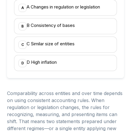
A Changes in regulation or legislation
A
B Consistency of bases
B
C Similar size of entities
C
D High inflation
D
Comparability across entities and over time depends
on using consistent accounting rules. When
regulation or legislation changes, the rules for
recognizing, measuring, and presenting items can
shift. That means two statements prepared under
different regimes—or a single entity applying new