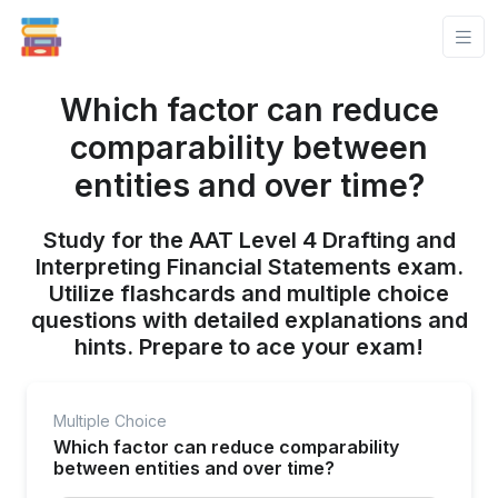
Which factor can reduce
comparability between
entities and over time?
Study for the AAT Level 4 Drafting and
Interpreting Financial Statements exam.
Utilize flashcards and multiple choice
questions with detailed explanations and
hints. Prepare to ace your exam!
Multiple Choice
Which factor can reduce comparability
between entities and over time?