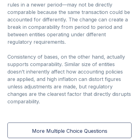
rules in a newer period—may not be directly
comparable because the same transaction could be
accounted for differently. The change can create a
break in comparability from period to period and
between entities operating under different
regulatory requirements.
Consistency of bases, on the other hand, actually
supports comparability. Similar size of entities
doesn’t inherently affect how accounting policies
are applied, and high inflation can distort figures
unless adjustments are made, but regulatory
changes are the clearest factor that directly disrupts
comparability.
More Multiple Choice Questions