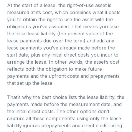
At the start of a lease, the right-of-use asset is
measured at its cost, which combines what it costs
you to obtain the right to use the asset with the
obligations you’ve assumed. That means you take
the initial lease liability (the present value of the
lease payments due over the term) and add any
lease payments you’ve already made before the
start date, plus any initial direct costs you incur to
arrange the lease. In other words, the asset’s cost
reflects both the obligation to make future
payments and the upfront costs and prepayments
that set up the lease.
That’s why the best choice lists the lease liability, the
payments made before the measurement date, and
the initial direct costs. The other options don’t
capture all these components: using only the lease
liability ignores prepayments and direct costs; using