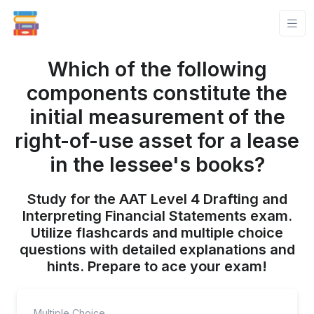
Which of the following
components constitute the
initial measurement of the
right-of-use asset for a lease
in the lessee's books?
Study for the AAT Level 4 Drafting and
Interpreting Financial Statements exam.
Utilize flashcards and multiple choice
questions with detailed explanations and
hints. Prepare to ace your exam!
Multiple Choice