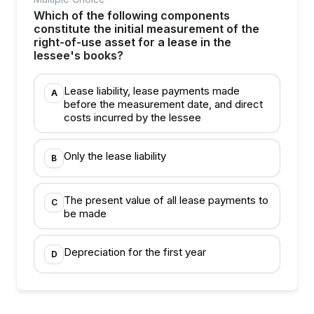
Which of the following components
constitute the initial measurement of the
right-of-use asset for a lease in the
lessee's books?
Lease liability, lease payments made
A
before the measurement date, and direct
costs incurred by the lessee
Only the lease liability
B
The present value of all lease payments to
C
be made
Depreciation for the first year
D