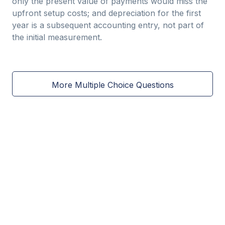
only the present value of payments would miss the
upfront setup costs; and depreciation for the first
year is a subsequent accounting entry, not part of
the initial measurement.
More Multiple Choice Questions