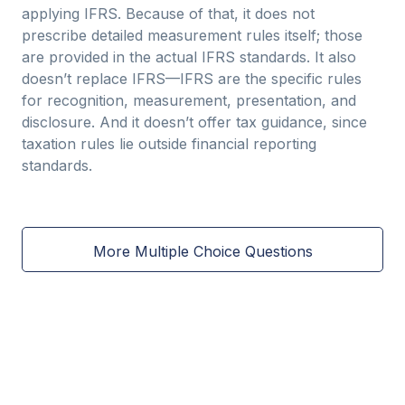
applying IFRS. Because of that, it does not
prescribe detailed measurement rules itself; those
are provided in the actual IFRS standards. It also
doesn’t replace IFRS—IFRS are the specific rules
for recognition, measurement, presentation, and
disclosure. And it doesn’t offer tax guidance, since
taxation rules lie outside financial reporting
standards.
More Multiple Choice Questions