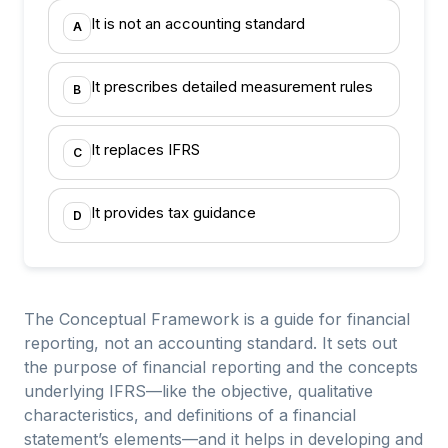
It is not an accounting standard
A
It prescribes detailed measurement rules
B
It replaces IFRS
C
It provides tax guidance
D
The Conceptual Framework is a guide for financial
reporting, not an accounting standard. It sets out
the purpose of financial reporting and the concepts
underlying IFRS—like the objective, qualitative
characteristics, and definitions of a financial
statement’s elements—and it helps in developing and