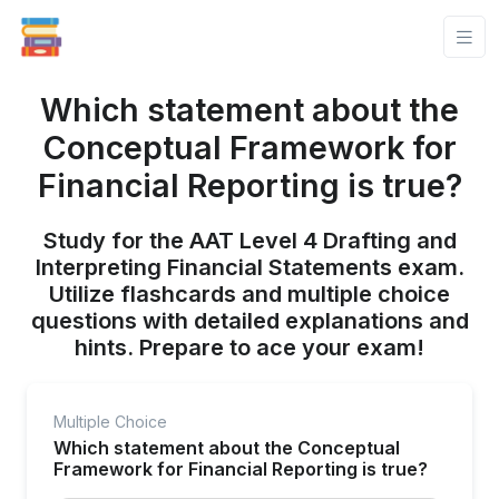
Which statement about the
Conceptual Framework for
Financial Reporting is true?
Study for the AAT Level 4 Drafting and
Interpreting Financial Statements exam.
Utilize flashcards and multiple choice
questions with detailed explanations and
hints. Prepare to ace your exam!
Multiple Choice
Which statement about the Conceptual
Framework for Financial Reporting is true?