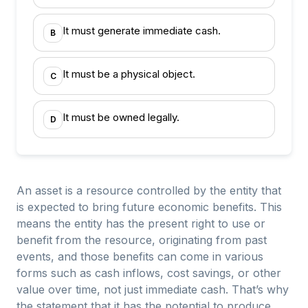
It must generate immediate cash.
B
It must be a physical object.
C
It must be owned legally.
D
An asset is a resource controlled by the entity that
is expected to bring future economic benefits. This
means the entity has the present right to use or
benefit from the resource, originating from past
events, and those benefits can come in various
forms such as cash inflows, cost savings, or other
value over time, not just immediate cash. That’s why
the statement that it has the potential to produce