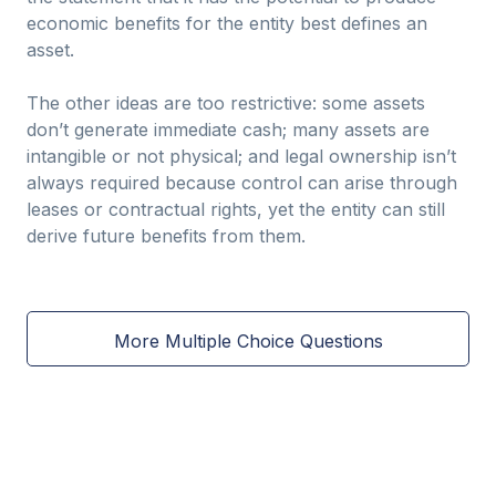
economic benefits for the entity best defines an
asset.
The other ideas are too restrictive: some assets
don’t generate immediate cash; many assets are
intangible or not physical; and legal ownership isn’t
always required because control can arise through
leases or contractual rights, yet the entity can still
derive future benefits from them.
More Multiple Choice Questions