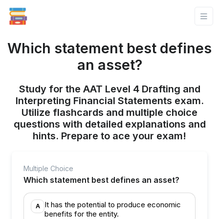
Which statement best defines
an asset?
Study for the AAT Level 4 Drafting and
Interpreting Financial Statements exam.
Utilize flashcards and multiple choice
questions with detailed explanations and
hints. Prepare to ace your exam!
Multiple Choice
Which statement best defines an asset?
It has the potential to produce economic
A
benefits for the entity.