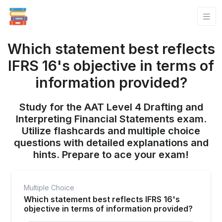
Which statement best reflects
IFRS 16's objective in terms of
information provided?
Study for the AAT Level 4 Drafting and
Interpreting Financial Statements exam.
Utilize flashcards and multiple choice
questions with detailed explanations and
hints. Prepare to ace your exam!
Multiple Choice
Which statement best reflects IFRS 16's
objective in terms of information provided?