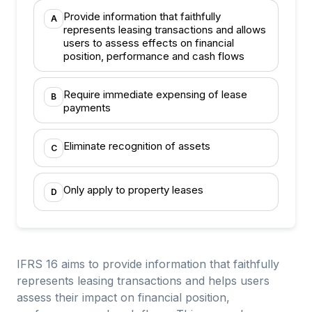
Provide information that faithfully
A
represents leasing transactions and allows
users to assess effects on financial
position, performance and cash flows
Require immediate expensing of lease
B
payments
Eliminate recognition of assets
C
Only apply to property leases
D
IFRS 16 aims to provide information that faithfully
represents leasing transactions and helps users
assess their impact on financial position,