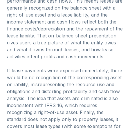
performance and cash flows. This means leases are
generally recognized on the balance sheet with a
right-of-use asset and a lease liability, and the
income statement and cash flows reflect both the
finance costs/depreciation and the repayment of the
lease liability. That on-balance-sheet presentation
gives users a true picture of what the entity owes
and what it owns through leases, and how lease
activities affect profits and cash movements.
If lease payments were expensed immediately, there
would be no recognition of the corresponding asset
or liability, misrepresenting the resource use and
obligations and distorting profitability and cash flow
analysis. The idea that assets are eliminated is also
inconsistent with IFRS 16, which requires
recognizing a right-of-use asset. Finally, the
standard does not apply only to property leases; it
covers most lease types (with some exemptions for