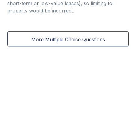
short-term or low-value leases), so limiting to
property would be incorrect.
More Multiple Choice Questions